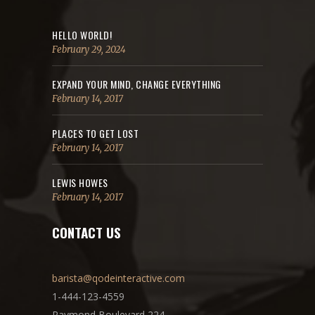
HELLO WORLD!
February 29, 2024
EXPAND YOUR MIND, CHANGE EVERYTHING
February 14, 2017
PLACES TO GET LOST
February 14, 2017
LEWIS HOWES
February 14, 2017
CONTACT US
barista@qodeinteractive.com
1-444-123-4559
Raymond Boulevard 224,