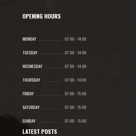
OPENING HOURS
MONDAY
07:00
-
14:00
TUESDAY
07:00
-
14:00
WEDNESDAY
07:00
-
14:00
THURSDAY
07:00
-
14:00
FRIDAY
07:00
-
15:00
SATURDAY
07:00
-
15:00
SUNDAY
07:00
-
15:00
LATEST POSTS