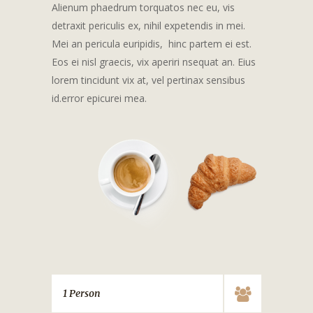
Alienum phaedrum torquatos nec eu, vis
detraxit periculis ex, nihil expetendis in mei.
Mei an pericula euripidis, hinc partem ei est.
Eos ei nisl graecis, vix aperiri nsequat an. Eius
lorem tincidunt vix at, vel pertinax sensibus
id.error epicurei mea.