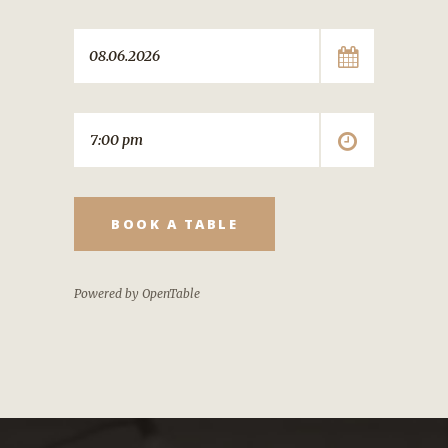
BOOK A TABLE
Powered by OpenTable