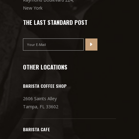
New York
THE LAST STANDARD POST
OTHER LOCATIONS
BARISTA COFFEE SHOP
2606 Saints Alley
Tampa, FL 33602
BARISTA CAFE