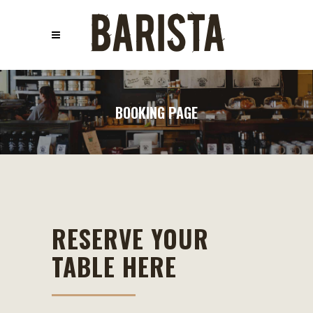
BOOKING PAGE
RESERVE YOUR
TABLE HERE