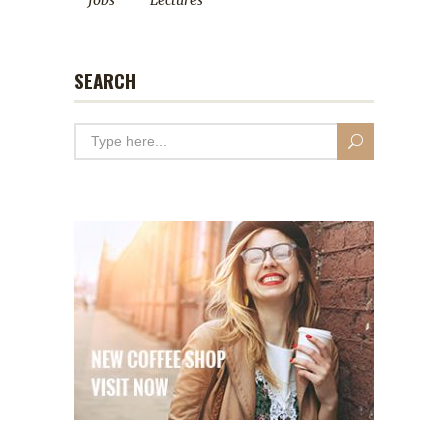
Jobs
Lectures
SEARCH