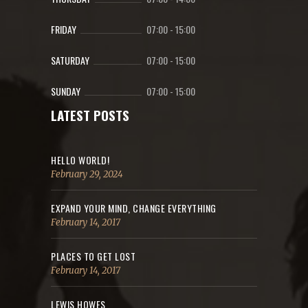
FRIDAY
07:00
-
15:00
SATURDAY
07:00
-
15:00
SUNDAY
07:00
-
15:00
LATEST POSTS
HELLO WORLD!
February 29, 2024
EXPAND YOUR MIND, CHANGE EVERYTHING
February 14, 2017
PLACES TO GET LOST
February 14, 2017
LEWIS HOWES