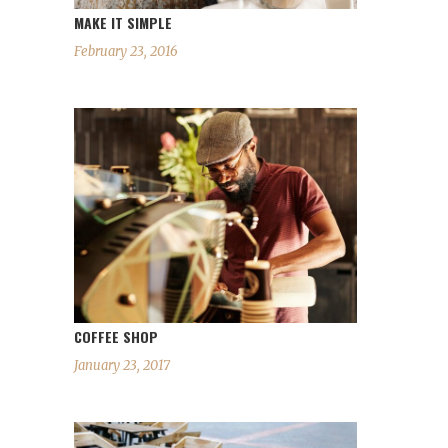
MAKE IT SIMPLE
February 23, 2016
COFFEE SHOP
January 23, 2017