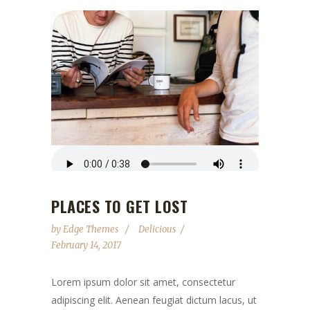
PLACES TO GET LOST
by
Edge Themes
Delicious
February 14, 2017
Lorem ipsum dolor sit amet, consectetur
adipiscing elit. Aenean feugiat dictum lacus, ut