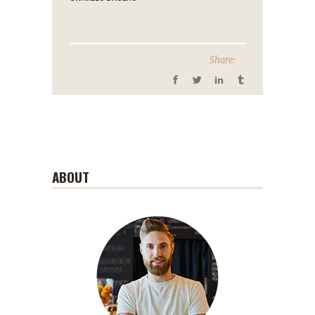
Share:
ABOUT