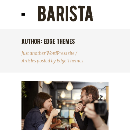
AUTHOR: EDGE THEMES
Just another WordPress site
/
Articles posted by Edge Themes