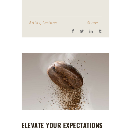
,
Artists
Lectures
Share:
ELEVATE YOUR EXPECTATIONS