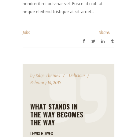
hendrerit mi pulvinar vel. Fusce id nibh at
neque eleifend tristique at sit amet...
Jobs
Share:
by
Edge Themes
Delicious
February 14, 2017
WHAT STANDS IN
THE WAY BECOMES
THE WAY
LEWIS HOWES