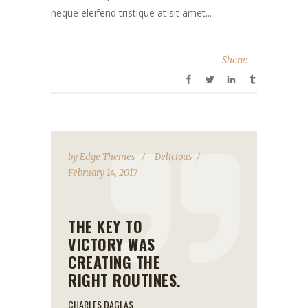
neque eleifend tristique at sit amet...
Share:
by
Edge Themes
Delicious
February 14, 2017
THE KEY TO
VICTORY WAS
CREATING THE
RIGHT ROUTINES.
CHARLES DAGLAS