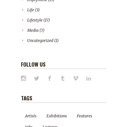
Life
(3)
Lifestyle
(17)
Media
(7)
Uncategorized
(1)
FOLLOW US
TAGS
Artists
Exhibitions
Features