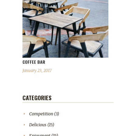
COFFEE BAR
January 23, 2017
CATEGORIES
Competition
(3)
Delicious
(15)
Enjoyment
(15)