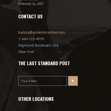
February 14, 2017
CONTACT US
barista@qodeinteractive.com
1-444-123-4559
Raymond Boulevard 224,
New York
THE LAST STANDARD POST
OTHER LOCATIONS