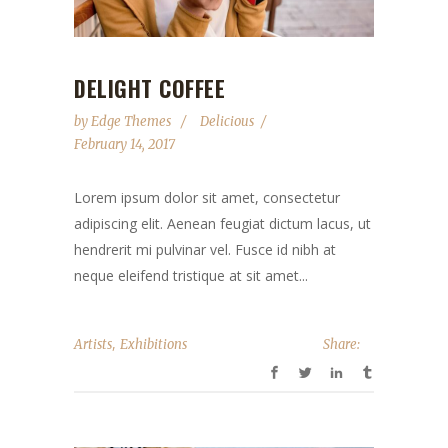
DELIGHT COFFEE
by
Edge Themes
Delicious
February 14, 2017
Lorem ipsum dolor sit amet, consectetur
adipiscing elit. Aenean feugiat dictum lacus, ut
hendrerit mi pulvinar vel. Fusce id nibh at
neque eleifend tristique at sit amet...
,
Artists
Exhibitions
Share: