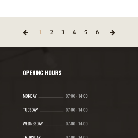
1
2
3
4
5
6
OPENING HOURS
MONDAY
07:00
-
14:00
TUESDAY
07:00
-
14:00
WEDNESDAY
07:00
-
14:00
THURSDAY
07:00
-
14:00