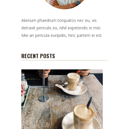
Alienum phaedrum torquatos nec eu, vis
detraxit periculis ex, nihil expetendis in mei.
Mei an pericula euripidis, hinc partem ei est.
RECENT POSTS