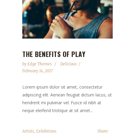
THE BENEFITS OF PLAY
by
Edge Themes
Delicious
February 14, 2017
Lorem ipsum dolor sit amet, consectetur
adipiscing elit. Aenean feugiat dictum lacus, ut
hendrerit mi pulvinar vel. Fusce id nibh at
neque eleifend tristique at sit amet...
,
Artists
Exhibitions
Share: