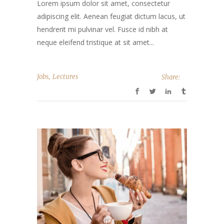
Lorem ipsum dolor sit amet, consectetur
adipiscing elit. Aenean feugiat dictum lacus, ut
hendrerit mi pulvinar vel. Fusce id nibh at
neque eleifend tristique at sit amet...
,
Jobs
Lectures
Share: