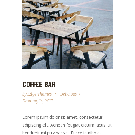
COFFEE BAR
by
Edge Themes
Delicious
February 14, 2017
Lorem ipsum dolor sit amet, consectetur
adipiscing elit. Aenean feugiat dictum lacus, ut
hendrerit mi pulvinar vel. Fusce id nibh at