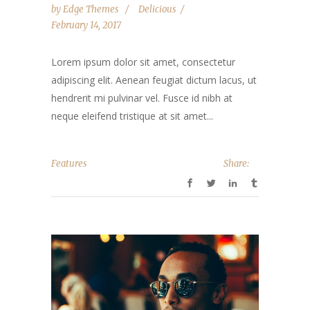
by
Edge Themes
Delicious
February 14, 2017
Lorem ipsum dolor sit amet, consectetur
adipiscing elit. Aenean feugiat dictum lacus, ut
hendrerit mi pulvinar vel. Fusce id nibh at
neque eleifend tristique at sit amet...
Features
Share: