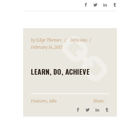
by
Edge Themes
Delicious
February 14, 2017
LEARN, DO, ACHIEVE
,
Features
Jobs
Share: