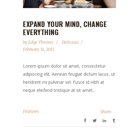
EXPAND YOUR MIND, CHANGE
EVERYTHING
by
Edge Themes
Delicious
February 14, 2017
Lorem ipsum dolor sit amet, consectetur
adipiscing elit. Aenean feugiat dictum lacus, ut
hendrerit mi pulvinar vel. Fusce id nibh at
neque eleifend tristique at sit amet...
Features
Share: