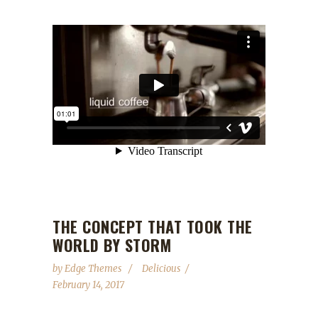
THE CONCEPT THAT TOOK THE
WORLD BY STORM
by
Edge Themes
Delicious
February 14, 2017