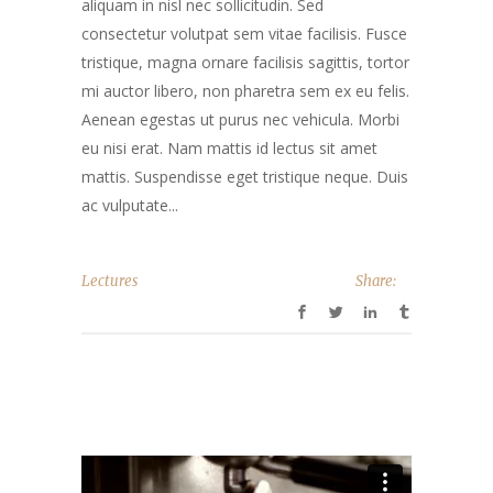
aliquam in nisl nec sollicitudin. Sed
consectetur volutpat sem vitae facilisis. Fusce
tristique, magna ornare facilisis sagittis, tortor
mi auctor libero, non pharetra sem ex eu felis.
Aenean egestas ut purus nec vehicula. Morbi
eu nisi erat. Nam mattis id lectus sit amet
mattis. Suspendisse eget tristique neque. Duis
ac vulputate...
Lectures
Share: