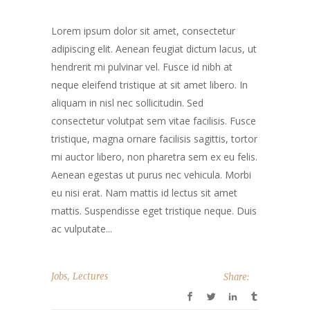
Lorem ipsum dolor sit amet, consectetur
adipiscing elit. Aenean feugiat dictum lacus, ut
hendrerit mi pulvinar vel. Fusce id nibh at
neque eleifend tristique at sit amet libero. In
aliquam in nisl nec sollicitudin. Sed
consectetur volutpat sem vitae facilisis. Fusce
tristique, magna ornare facilisis sagittis, tortor
mi auctor libero, non pharetra sem ex eu felis.
Aenean egestas ut purus nec vehicula. Morbi
eu nisi erat. Nam mattis id lectus sit amet
mattis. Suspendisse eget tristique neque. Duis
ac vulputate...
,
Jobs
Lectures
Share: