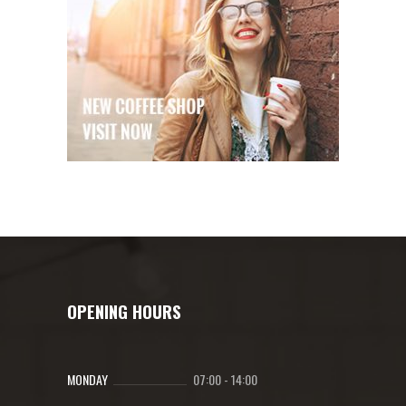
OPENING HOURS
MONDAY
07:00
-
14:00