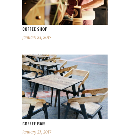
COFFEE SHOP
January 23, 2017
COFFEE BAR
January 23, 2017