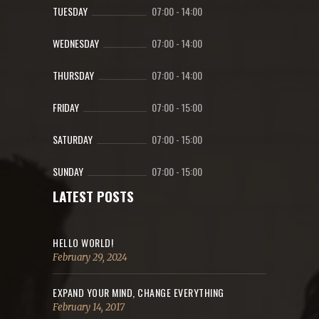
TUESDAY
07:00
-
14:00
WEDNESDAY
07:00
-
14:00
THURSDAY
07:00
-
14:00
FRIDAY
07:00
-
15:00
SATURDAY
07:00
-
15:00
SUNDAY
07:00
-
15:00
LATEST POSTS
HELLO WORLD!
February 29, 2024
EXPAND YOUR MIND, CHANGE EVERYTHING
February 14, 2017