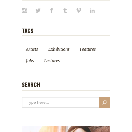
TAGS
Artists
Exhibitions
Features
Jobs
Lectures
SEARCH