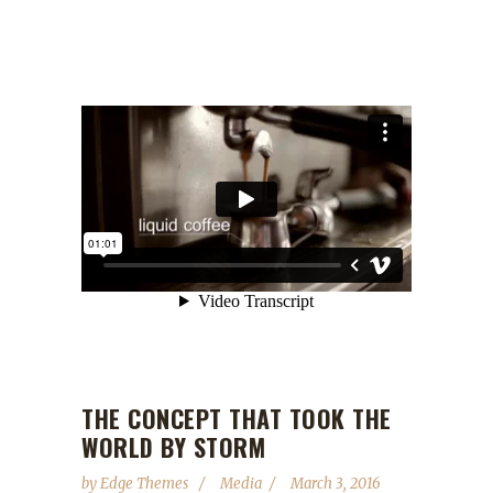
THE CONCEPT THAT TOOK THE
WORLD BY STORM
by
Edge Themes
Media
March 3, 2016