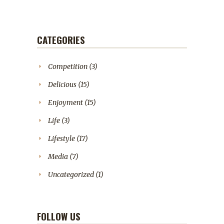
CATEGORIES
Competition
(3)
Delicious
(15)
Enjoyment
(15)
Life
(3)
Lifestyle
(17)
Media
(7)
Uncategorized
(1)
FOLLOW US