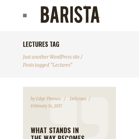
LECTURES TAG
Just another WordPress site
/
Posts tagged "Lectures"
by
Edge Themes
Delicious
February 14, 2017
WHAT STANDS IN
THE WAY BECOMES