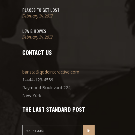
PLACES TO GET LOST
February 14, 2017
LEWIS HOWES
February 14, 2017
CONTACT US
barista@qodeinteractive.com
1-444-123-4559
Raymond Boulevard 224,
New York
THE LAST STANDARD POST