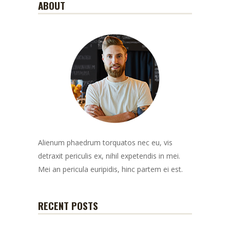
ABOUT
Alienum phaedrum torquatos nec eu, vis
detraxit periculis ex, nihil expetendis in mei.
Mei an pericula euripidis, hinc partem ei est.
RECENT POSTS