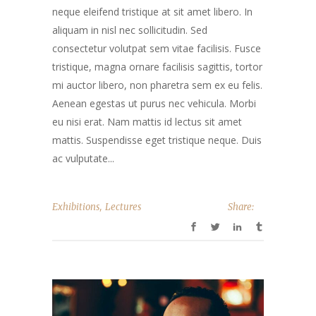
neque eleifend tristique at sit amet libero. In
aliquam in nisl nec sollicitudin. Sed
consectetur volutpat sem vitae facilisis. Fusce
tristique, magna ornare facilisis sagittis, tortor
mi auctor libero, non pharetra sem ex eu felis.
Aenean egestas ut purus nec vehicula. Morbi
eu nisi erat. Nam mattis id lectus sit amet
mattis. Suspendisse eget tristique neque. Duis
ac vulputate...
,
Exhibitions
Lectures
Share: