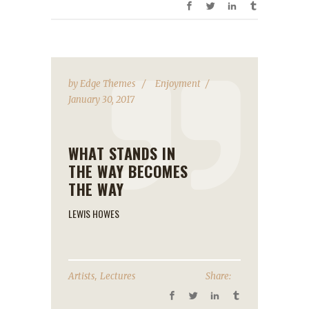
by
Edge Themes
Enjoyment
January 30, 2017
WHAT STANDS IN
THE WAY BECOMES
THE WAY
LEWIS HOWES
,
Artists
Lectures
Share: