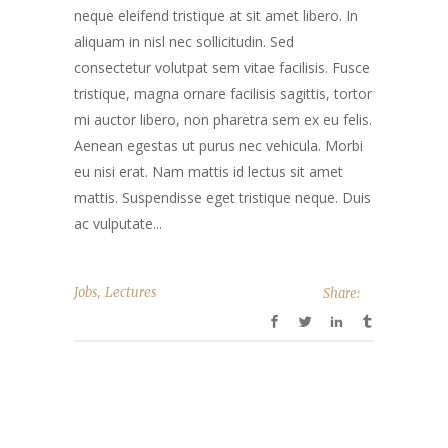
neque eleifend tristique at sit amet libero. In
aliquam in nisl nec sollicitudin. Sed
consectetur volutpat sem vitae facilisis. Fusce
tristique, magna ornare facilisis sagittis, tortor
mi auctor libero, non pharetra sem ex eu felis.
Aenean egestas ut purus nec vehicula. Morbi
eu nisi erat. Nam mattis id lectus sit amet
mattis. Suspendisse eget tristique neque. Duis
ac vulputate...
,
Jobs
Lectures
Share: