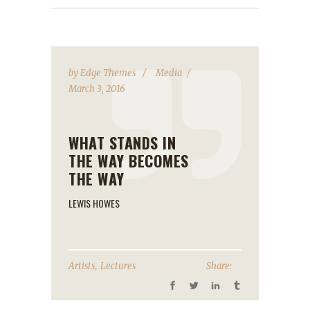
by
Edge Themes
Media
March 3, 2016
WHAT STANDS IN
THE WAY BECOMES
THE WAY
LEWIS HOWES
,
Artists
Lectures
Share: