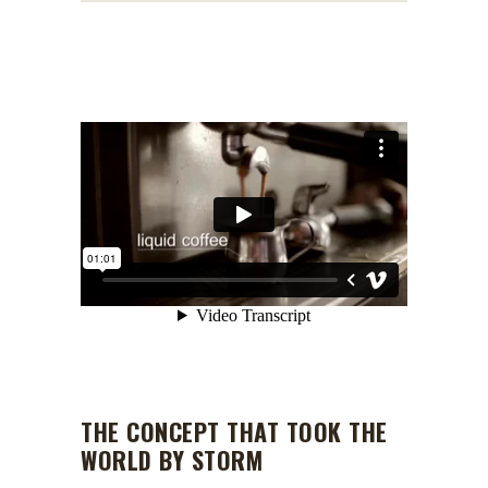
THE CONCEPT THAT TOOK THE
WORLD BY STORM