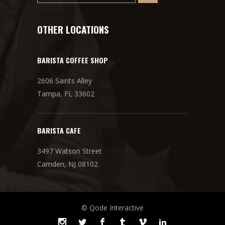
OTHER LOCATIONS
BARISTA COFFEE SHOP
2606 Saints Alley
Tampa, FL 33602
BARISTA CAFE
3497 Watson Street
Camden, NJ 08102
© Qode Interactive