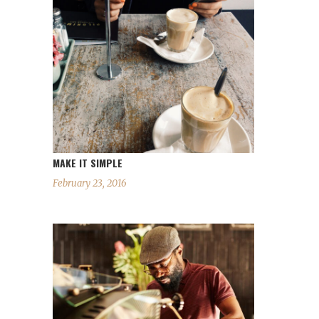
MAKE IT SIMPLE
February 23, 2016