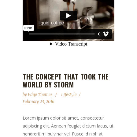
THE CONCEPT THAT TOOK THE
WORLD BY STORM
by
Edge Themes
Lifestyle
February 23, 2016
Lorem ipsum dolor sit amet, consectetur
adipiscing elit. Aenean feugiat dictum lacus, ut
hendrerit mi pulvinar vel. Fusce id nibh at