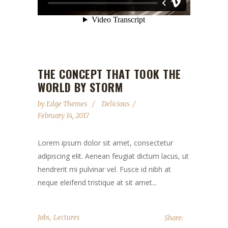
THE CONCEPT THAT TOOK THE
WORLD BY STORM
by
Edge Themes
Delicious
February 14, 2017
Lorem ipsum dolor sit amet, consectetur
adipiscing elit. Aenean feugiat dictum lacus, ut
hendrerit mi pulvinar vel. Fusce id nibh at
neque eleifend tristique at sit amet...
,
Jobs
Lectures
Share: