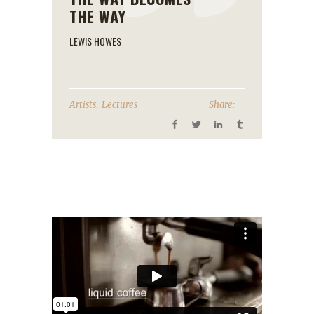
THE WAY
LEWIS HOWES
,
Artists
Lectures
Share: