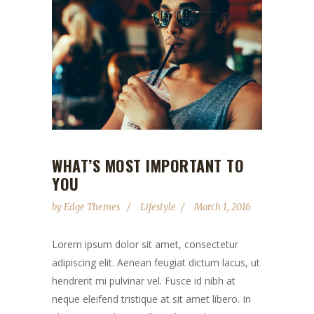
WHAT’S MOST IMPORTANT TO
YOU
by
Edge Themes
Lifestyle
March 1, 2016
Lorem ipsum dolor sit amet, consectetur
adipiscing elit. Aenean feugiat dictum lacus, ut
hendrerit mi pulvinar vel. Fusce id nibh at
neque eleifend tristique at sit amet libero. In