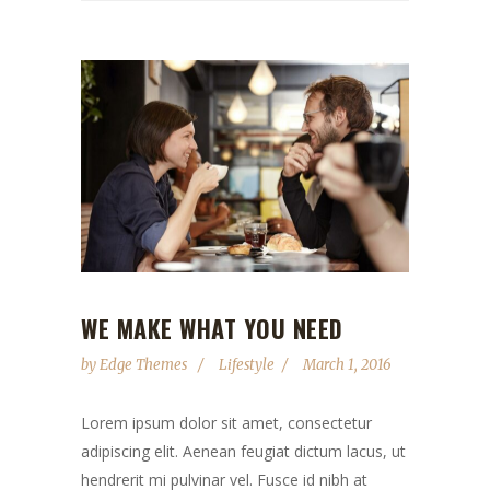
WE MAKE WHAT YOU NEED
by
Edge Themes
Lifestyle
March 1, 2016
Lorem ipsum dolor sit amet, consectetur
adipiscing elit. Aenean feugiat dictum lacus, ut
hendrerit mi pulvinar vel. Fusce id nibh at