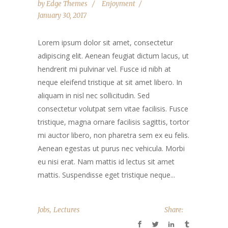
by
Edge Themes
Enjoyment
January 30, 2017
Lorem ipsum dolor sit amet, consectetur
adipiscing elit. Aenean feugiat dictum lacus, ut
hendrerit mi pulvinar vel. Fusce id nibh at
neque eleifend tristique at sit amet libero. In
aliquam in nisl nec sollicitudin. Sed
consectetur volutpat sem vitae facilisis. Fusce
tristique, magna ornare facilisis sagittis, tortor
mi auctor libero, non pharetra sem ex eu felis.
Aenean egestas ut purus nec vehicula. Morbi
eu nisi erat. Nam mattis id lectus sit amet
mattis. Suspendisse eget tristique neque...
,
Jobs
Lectures
Share: